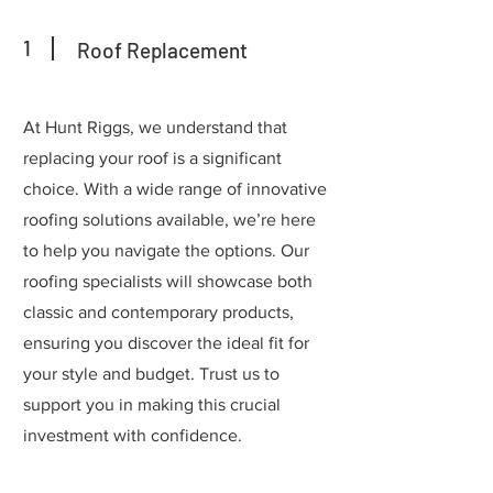
1
Roof Replacement
At Hunt Riggs, we understand that
replacing your roof is a significant
choice. With a wide range of innovative
roofing solutions available, we’re here
to help you navigate the options. Our
roofing specialists will showcase both
classic and contemporary products,
ensuring you discover the ideal fit for
your style and budget. Trust us to
support you in making this crucial
investment with confidence.