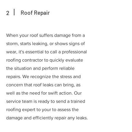
2
Roof Repair
When your roof suffers damage from a
storm, starts leaking, or shows signs of
wear, it's essential to call a professional
roofing contractor to quickly evaluate
the situation and perform reliable
repairs. We recognize the stress and
concern that roof leaks can bring, as
well as the need for swift action. Our
service team is ready to send a trained
roofing expert to your to assess the
damage and efficiently repair any leaks.