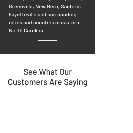
Greenville, New Bern, Sanford,
Fayetteville and surrounding
cities and counties in eastern
North Carolina.
See What Our
Customers Are Saying