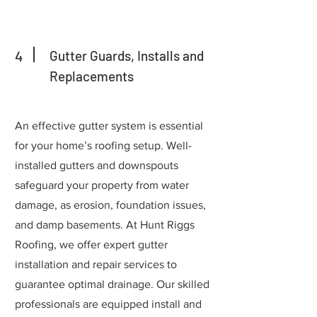
4
Gutter Guards, Installs and
Replacements
An effective gutter system is essential
for your home’s roofing setup. Well-
installed gutters and downspouts
safeguard your property from water
damage, as erosion, foundation issues,
and damp basements. At Hunt Riggs
Roofing, we offer expert gutter
installation and repair services to
guarantee optimal drainage. Our skilled
professionals are equipped install and