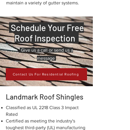
maintain a variety of gutter systems.
Schedule Your Free
Roof Inspection
Give us a call or send us a
message
Contact Us For Residential Roofing
Landmark Roof Shingles
Classified as UL 2218 Class 3 Impact
Rated
Certified as meeting the industry's
toughest third-party (UL) manufacturing