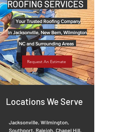
ROOFING SERVICES
Your Trusted Roofing Company
in
Jacksonville, New Bern, Wilmington
NC and Surrounding Areas
Request An Estimate
Locations We Serve
Jacksonville, Wilmington,
Southport, Raleigh, Chapel Hill,