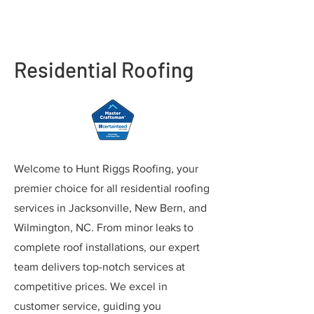
Residential Roofing
Welcome to Hunt Riggs Roofing, your
premier choice for all residential roofing
services in Jacksonville, New Bern, and
Wilmington, NC. From minor leaks to
complete roof installations, our expert
team delivers top-notch services at
competitive prices. We excel in
customer service, guiding you