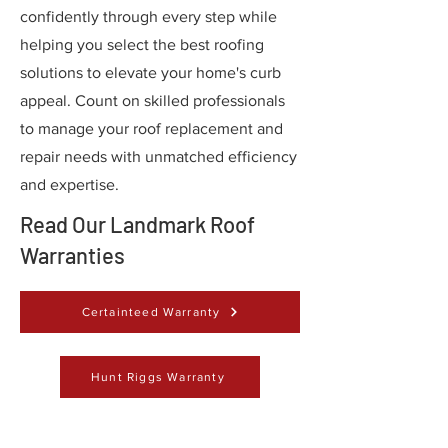
confidently through every step while
helping you select the best roofing
solutions to elevate your home's curb
appeal. Count on skilled professionals
to manage your roof replacement and
repair needs with unmatched efficiency
and expertise.
Read Our Landmark Roof
Warranties
Certainteed Warranty
Hunt Riggs Warranty