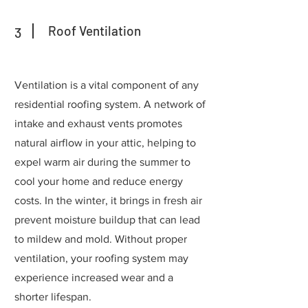
Roof Ventilation
3
Ventilation is a vital component of any
residential roofing system. A network of
intake and exhaust vents promotes
natural airflow in your attic, helping to
expel warm air during the summer to
cool your home and reduce energy
costs. In the winter, it brings in fresh air
prevent moisture buildup that can lead
to mildew and mold. Without proper
ventilation, your roofing system may
experience increased wear and a
shorter lifespan.