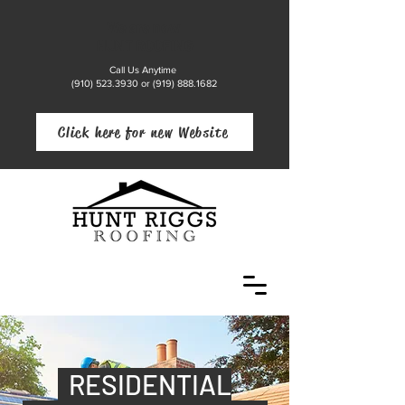
We are now
HUNT ROOFING
Call Us Anytime
(910) 523.3930
or
(919) 888.1682
Click here for new Website
RESIDENTIAL